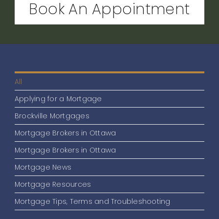
Book An Appointment
All
Applying for a Mortgage
Brockville Mortgages
Mortgage Brokers in Ottawa
Mortgage Brokers in Ottawa
Mortgage News
Mortgage Resources
Mortgage Tips, Terms and Troubleshooting