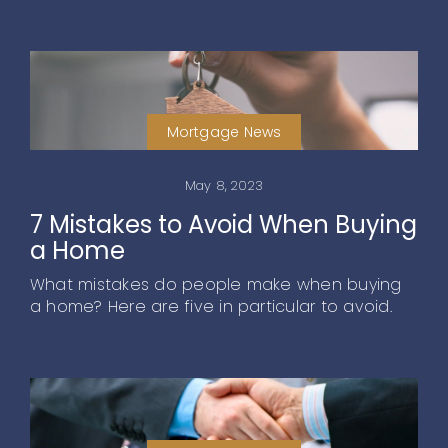
Mortgage News
May 8, 2023
7 Mistakes to Avoid When Buying
a Home
What mistakes do people make when buying
a home? Here are five in particular to avoid.