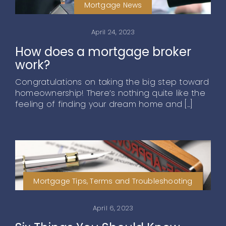
Mortgage News
April 24, 2023
How does a mortgage broker
work?
Congratulations on taking the big step toward
homeownership! There’s nothing quite like the
feeling of finding your dream home and [...]
Mortgage Tips, Terms and Troubleshooting
April 6, 2023