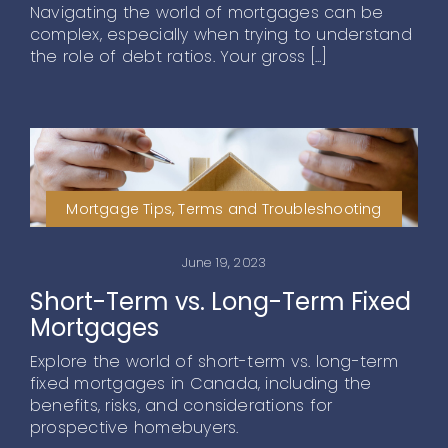
Navigating the world of mortgages can be
complex, especially when trying to understand
the role of debt ratios. Your gross [...]
Mortgage Tips, Terms and Troubleshooting
June 19, 2023
Short-Term vs. Long-Term Fixed
Mortgages
Explore the world of short-term vs. long-term
fixed mortgages in Canada, including the
benefits, risks, and considerations for
prospective homebuyers.