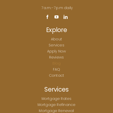
7 a.m.–7 p.m daily
Explore
About
Services
Apply Now
Reviews
Blog
FAQ
Contact
Services
Mortgage Rates
Mortgage Refinance
Mortgage Renewal