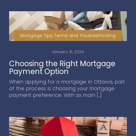
Mortgage Tips, Terms and Troubleshooting
January 31, 2024
Choosing the Right Mortgage
Payment Option
When applying for a mortgage in Ottawa, part
of the process is choosing your mortgage
payment preference. With six main [...]