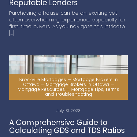
Reputable Lenders
Purchasing a house can be an exciting yet
often overwhelming experience, especially for
first-time buyers. As you navigate this intricate
[...]
Brockville Mortgages — Mortgage Brokers in
Ottawa — Mortgage Brokers in Ottawa —
Mortgage Resources — Mortgage Tips, Terms
and Troubleshooting
July 31, 2023
A Comprehensive Guide to
Calculating GDS and TDS Ratios