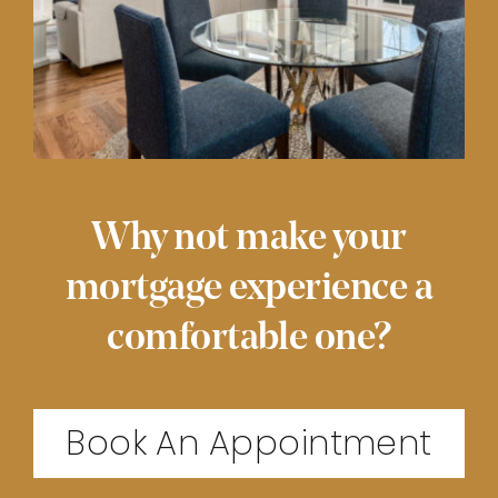
Why not make your
mortgage experience a
comfortable one?
Book An Appointment