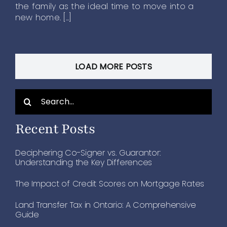
the family as the ideal time to move into a
new home. [...]
LOAD MORE POSTS
Search
for:
Recent Posts
Deciphering Co-Signer vs. Guarantor:
Understanding the Key Differences
The Impact of Credit Scores on Mortgage Rates
Land Transfer Tax in Ontario: A Comprehensive
Guide