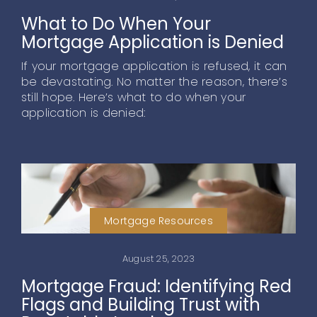
What to Do When Your
Mortgage Application is Denied
If your mortgage application is refused, it can
be devastating. No matter the reason, there’s
still hope. Here’s what to do when your
application is denied:
Mortgage Resources
August 25, 2023
Mortgage Fraud: Identifying Red
Flags and Building Trust with