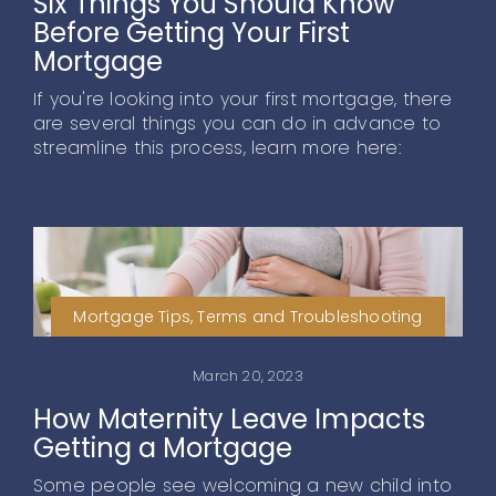
Six Things You Should Know
Before Getting Your First
Mortgage
If you're looking into your first mortgage, there
are several things you can do in advance to
streamline this process, learn more here:
Mortgage Tips, Terms and Troubleshooting
March 20, 2023
How Maternity Leave Impacts
Getting a Mortgage
Some people see welcoming a new child into