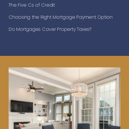
The Five Cs of Credit
Choosing the Right Mortgage Payment Option
Do Mortgages Cover Property Taxes?