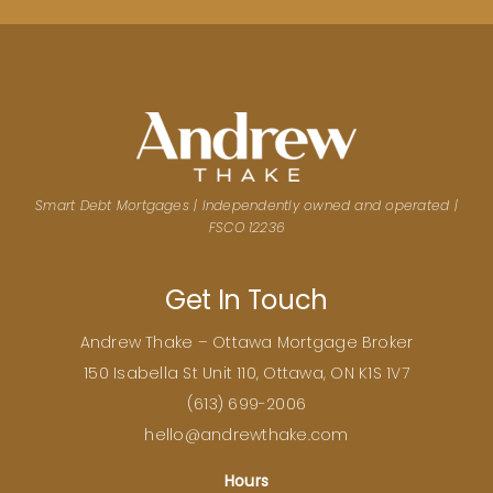
Smart Debt Mortgages | Independently owned and operated |
FSCO 12236
Get In Touch
Andrew Thake – Ottawa Mortgage Broker
150 Isabella St Unit 110, Ottawa, ON K1S 1V7
(
613) 699-2006
hello@andrewthake.com
Hours