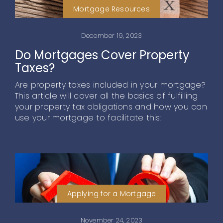
Mortgage Resources
December 19, 2023
Do Mortgages Cover Property
Taxes?
Are property taxes included in your mortgage?
This article will cover all the basics of fulfilling
your property tax obligations and how you can
use your mortgage to facilitate this:
Applying for a Mortgage
November 24, 2023